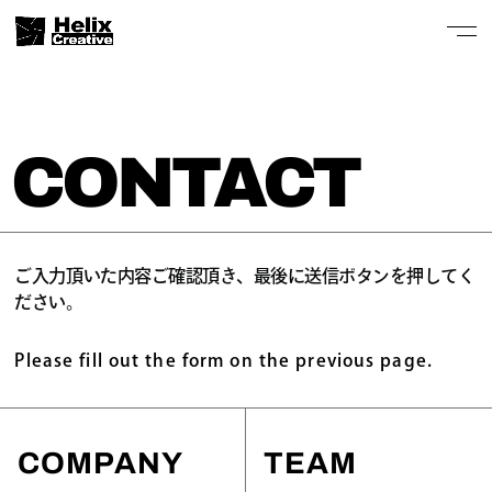
CONTACT
ご入力頂いた内容ご確認頂き、最後に送信ボタンを押してく
ださい。
Please fill out the form on the previous page.
COMPANY
TEAM