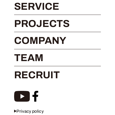
SERVICE
PROJECTS
COMPANY
TEAM
RECRUIT
Privacy policy