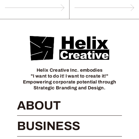
Helix Creative Inc. embodies
"I want to do it! I want to create it!"
Empowering corporate potential through
Strategic Branding and Design.
ABOUT
BUSINESS